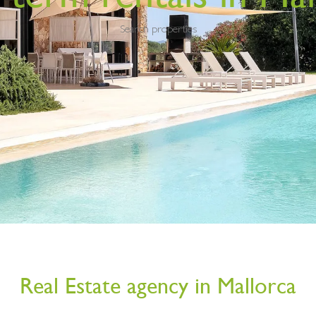
Search properties
Real Estate agency in Mallorca