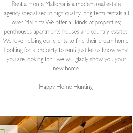
Rent a Home Mallorca is a modern real estate
agency, specialised in high quality long term rentals all
over Mallorca. We offer all kinds of properties;
penthouses, apartments, houses and country estates.
We love helping our clients to find their dream home.
Looking for a property to rent? Just let us know what
you are looking for - we will gladly show you your
new home.
Happy Home Hunting!
4.950€/MONTH
REF: PR03330
6.500€/MONTH