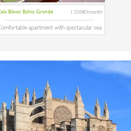
ala Blava/ Bahia Grande
1.500€/month
omfortable apartment with spectacular sea
iews in Cala Blava