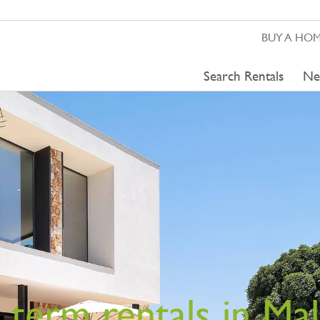
BUY A HO
Search Rentals
Ne
 term rentals in Mal