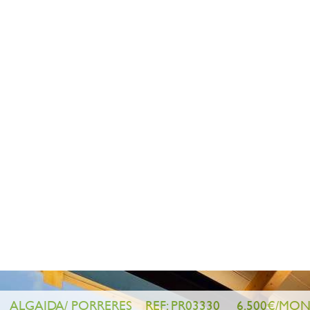
ANDRATX/ PUERTO DE ANDRATX
ALGAIDA/ PORRERES
REF: PR03450