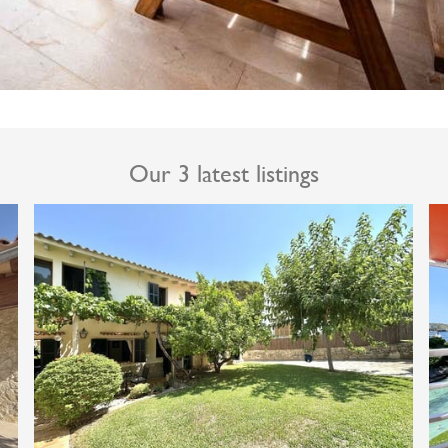
Our 3 latest listings