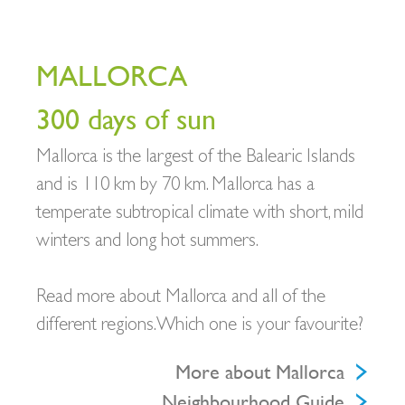
MALLORCA
300 days of sun
Mallorca is the largest of the Balearic Islands
and is 110 km by 70 km. Mallorca has a
temperate subtropical climate with short, mild
winters and long hot summers.
Read more about Mallorca and all of the
different regions. Which one is your favourite?
More about Mallorca
Neighbourhood Guide