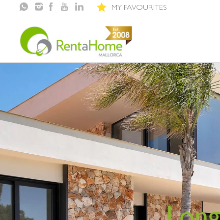
MY FAVOURITES
Long