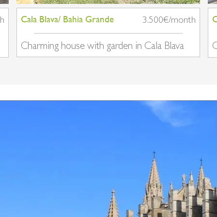
Cala Blava/ Bahia Grande
C
th
3.500€/month
Charming house with garden in Cala Blava
C
v