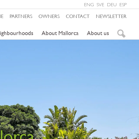
ENG
SVE
DEU
ESP
ME
PARTNERS
OWNERS
CONTACT
NEWSLETTER
ighbourhoods
About Mallorca
About us
lorca