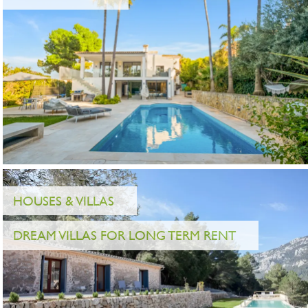
HOUSES & VILLAS
DREAM VILLAS FOR LONG TERM RENT