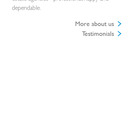
dependable.
More about us
Testimonials