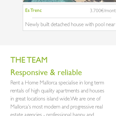
Es Trenc
3.700€/mon
Newly built detached house with pool near
Ses Salines
THE TEAM
Responsive & reliable
Rent a Home Mallorca specialise in long term
rentals of high quality apartments and houses
in great locations island wide. We are one of
Mallorca's most modern and progressive real
estate agencies - professional, happy and