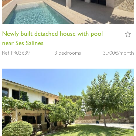
Newly built detached house with pool
near Ses Salines
Ref: PR03639
3 bedrooms
3.700€/month