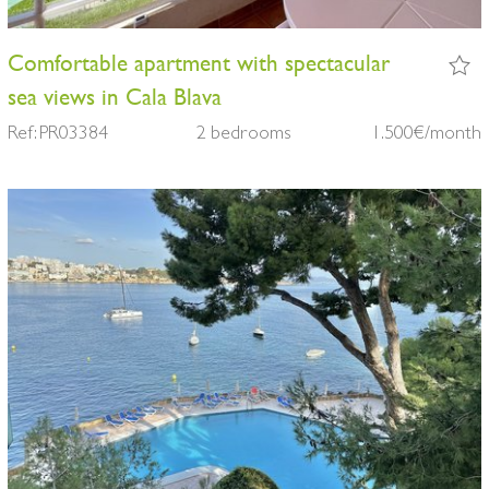
Comfortable apartment with spectacular
sea views in Cala Blava
Ref: PR03384
2 bedrooms
1.500€/month