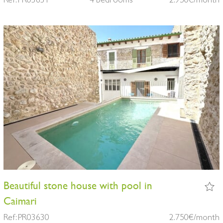
Beautiful stone house with pool in
Caimari
Ref: PR03630
2.750€/month