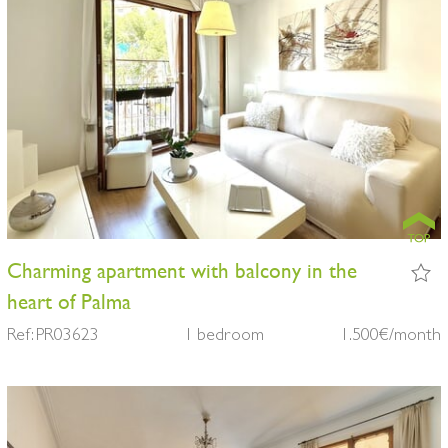
Charming apartment with balcony in the
heart of Palma
Ref: PR03623
1 bedroom
1.500€/month