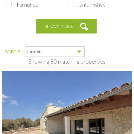
Furnished
Unfurnished
SHOW RESULT
Latest
SORT BY
Showing 80 matching properties