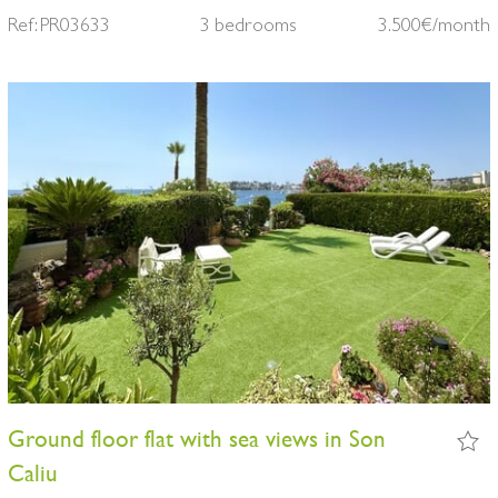
Ref: PR03633
3 bedrooms
3.500€/month
Ground floor flat with sea views in Son
Caliu