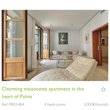
Charming maisonette apartment in the
heart of Palma
Ref: PR03484
4 bedrooms
3.000€/month