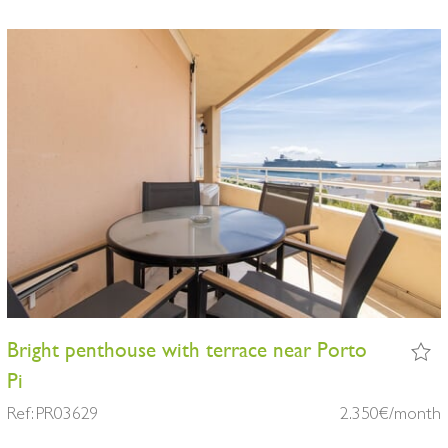
Bright penthouse with terrace near Porto
Pi
Ref: PR03629
2.350€/month