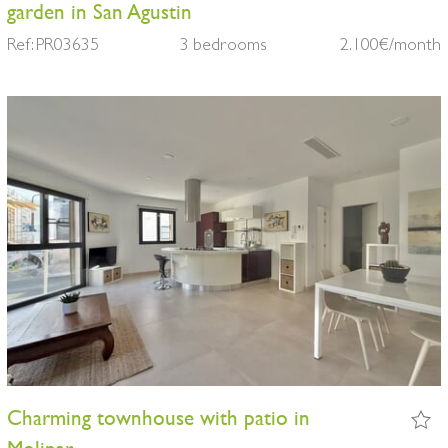
garden in San Agustin
Ref: PR03635
3 bedrooms
2.100€/month
Charming townhouse with patio in