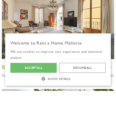
Welcome to Rent a Home Mallorca
We use cookies to improve user experience and statistical
analysis.
Beautiful modernist flat in Palma old town
ACCEPT ALL
DECLINE ALL
Ref: P00829
3 bedrooms
3.100€/month
SHOW DETAILS