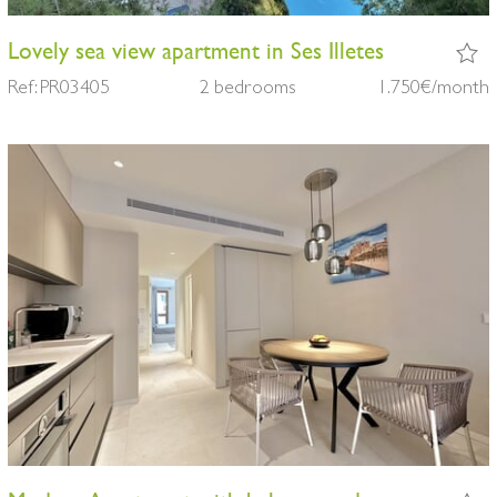
Lovely sea view apartment in Ses Illetes
Ref: PR03405
2 bedrooms
1.750€/month