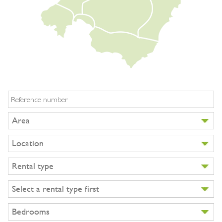
BUY A HOME
PARTNERS
OWNERS
CONTACT
NEWSLETTER
Reference number
Area
Location
Rental type
Select a rental type first
Bedrooms