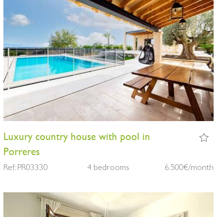
Luxury country house with pool in
Porreres
Ref: PR03330
4 bedrooms
6.500€/month