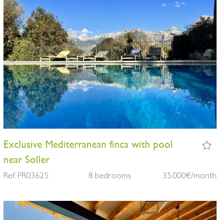
Exclusive Mediterranean finca with pool
near Soller
Ref: PR03625
8 bedrooms
35.000€/month