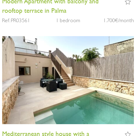
Modern Apartment with balcony and
rooftop terrace in Palma
Ref: PR03561
1 bedroom
1.700€/month
Mediterranean style house with a