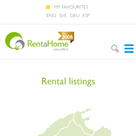
MY FAVOURITES
ENG
SVE
DEU
ESP
Search Rentals
Rental listings
Neighbourhoods
About Mallorca
About us