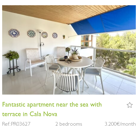
Fantastic apartment near the sea with
terrace in Cala Nova
Ref: PR03627
2 bedrooms
3.200€/month