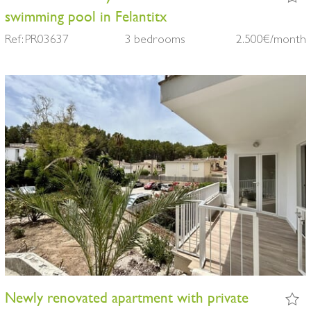
swimming pool in Felantitx
Ref: PR03637
3 bedrooms
2.500€/month
Newly renovated apartment with private