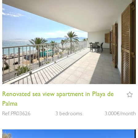
Renovated sea view apartment in Playa de
Palma
Ref: PR03626
3 bedrooms
3.000€/month