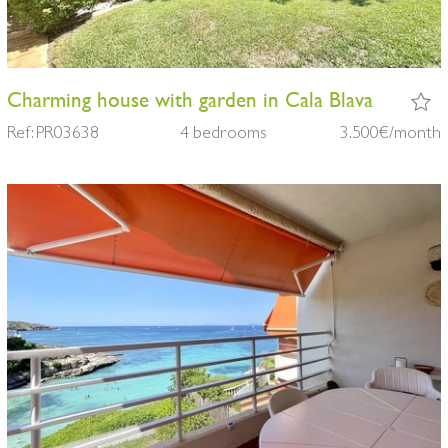
Charming house with garden in Cala Blava
Ref: PR03638
4 bedrooms
3.500€/month