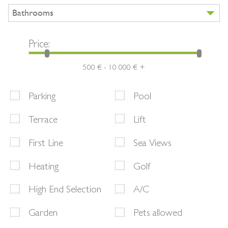
Bathrooms
Price:
500 € - 10 000 € +
Parking
Pool
Terrace
Lift
First Line
Sea Views
Heating
Golf
High End Selection
A/C
Garden
Pets allowed