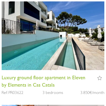
Luxury ground floor apartment in Eleven
by Elements in Cas Catala
Ref: PR03622
3 bedrooms
3.850€/month