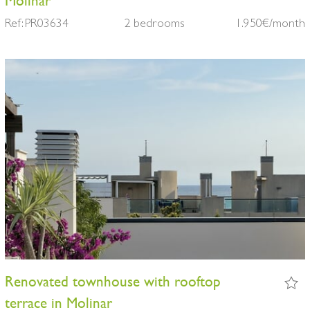
Molinar
Ref: PR03634
2 bedrooms
1.950€/month
Renovated townhouse with rooftop
terrace in Molinar