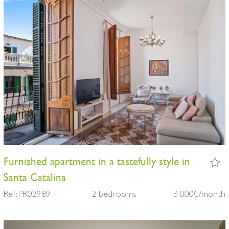
Furnished apartment in a tastefully style in
Santa Catalina
Ref: PR02989
2 bedrooms
3.000€/month