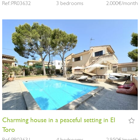
Ref: PR03632
3 bedrooms
2.000€/month
Charming house in a peaceful setting in El
Toro
Ref: PR03631
4 bedrooms
2.950€/month