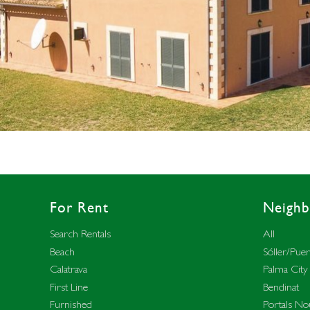
For Rent
Neigh
Search Rentals
All
Beach
Sóller/Puer
Calatrava
Palma City
First Line
Bendinat
Furnished
Portals No