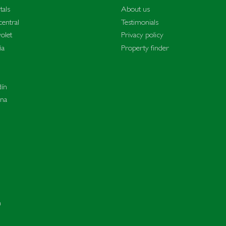
tals
About us
entral
Testimonials
olet
Privacy policy
ña
Property finder
dín
ina
n