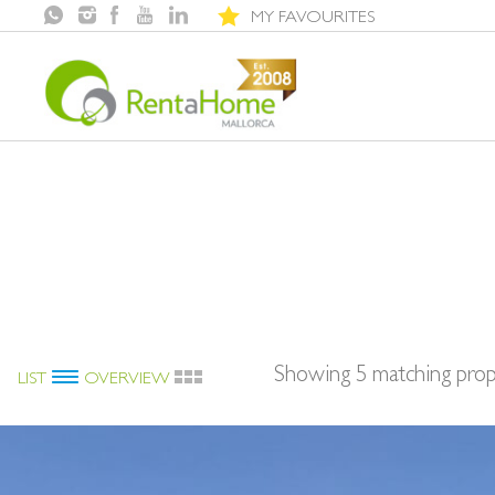
MY FAVOURITES
Showing 5 matching prop
LIST
OVERVIEW