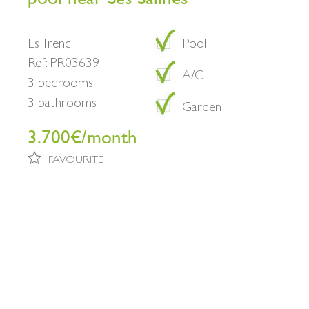
Es Trenc
Pool
Ref: PR03639
A/C
3 bedrooms
3 bathrooms
Garden
3.700€/month
FAVOURITE