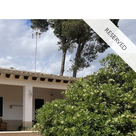
RESERVED