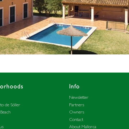
borhoods
Info
Newsletter
to de Sóller
Partners
 Beach
Owners
Contact
us
About Mallorca