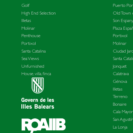
Golf
Puerto Por
High End Selection
Old Town c
Illetas
Son Espany
Molinar
Plaza Espa
Penthouse
Portixol
Portixol
Molinar
Santa Catalina
Ciudad Jar
Sea Views
Santa Catal
Unfurnished
Jonquet
House, villa, finca
Calatrava
Génova
Illetas
Terreno
Bonaire
Cala Mayor
San Agustí
La Lonja