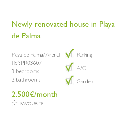
Newly renovated house in Playa
de Palma
Playa de Palma/ Arenal
Parking
Ref: PR03607
A/C
3 bedrooms
2 bathrooms
Garden
2.500€/month
FAVOURITE