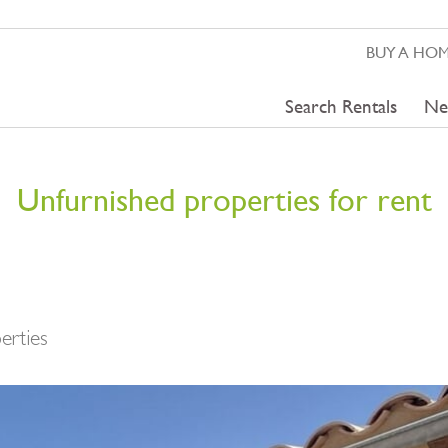
BUY A HO
Search Rentals
Ne
Unfurnished properties for rent
erties