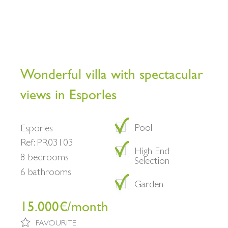
Wonderful villa with spectacular
views in Esporles
Pool
Esporles
Ref: PR03103
High End
8 bedrooms
Selection
6 bathrooms
Garden
15.000€/month
FAVOURITE