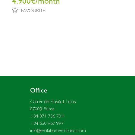
4.900€/month
FAVOURITE
Office
Carrer del Fluvià, 1, bajos
07009 Palma
+34 871 736 704
+34 630 967 997
info@rentahomemallorca.com