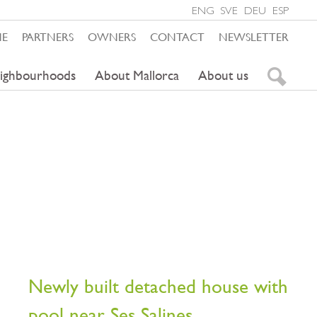
ENG
SVE
DEU
ESP
ME
PARTNERS
OWNERS
CONTACT
NEWSLETTER
ighbourhoods
About Mallorca
About us
Newly built detached house with
pool near Ses Salines