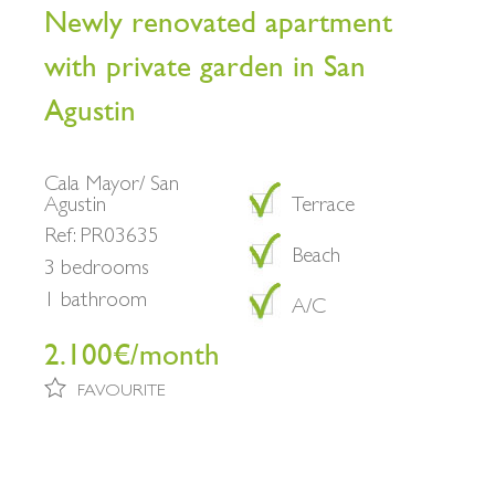
Newly renovated apartment
with private garden in San
Agustin
Cala Mayor/ San
Agustin
Terrace
Ref: PR03635
Beach
3 bedrooms
1 bathroom
A/C
2.100€/month
FAVOURITE