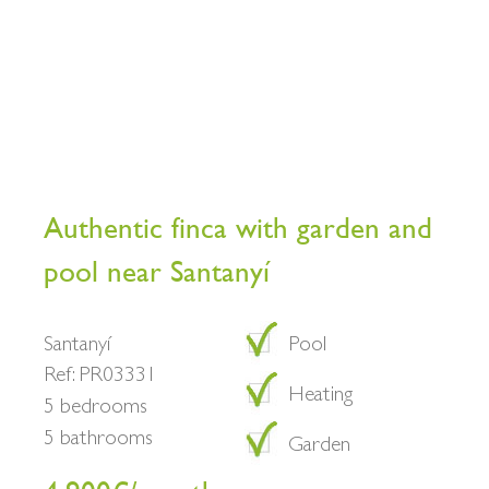
Authentic finca with garden and
pool near Santanyí
Santanyí
Pool
Ref: PR03331
Heating
5 bedrooms
5 bathrooms
Garden