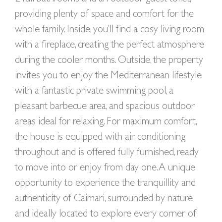
providing plenty of space and comfort for the
whole family. Inside, you’ll find a cosy living room
with a fireplace, creating the perfect atmosphere
during the cooler months. Outside, the property
invites you to enjoy the Mediterranean lifestyle
with a fantastic private swimming pool, a
pleasant barbecue area, and spacious outdoor
areas ideal for relaxing. For maximum comfort,
the house is equipped with air conditioning
throughout and is offered fully furnished, ready
to move into or enjoy from day one. A unique
opportunity to experience the tranquillity and
authenticity of Caimari, surrounded by nature
and ideally located to explore every corner of