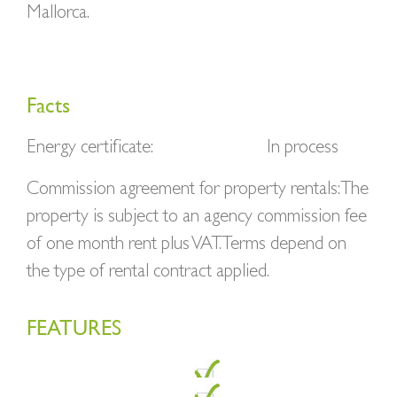
Mallorca.
Facts
Energy certificate:
In process
Commission agreement for property rentals: The
property is subject to an agency commission fee
of one month rent plus VAT. Terms depend on
the type of rental contract applied.
FEATURES