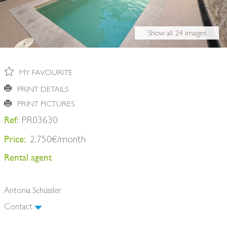
BUY A HOME
PARTNERS
OWNERS
Show all 24 images
CONTACT
NEWSLETTER
MY FAVOURITE
PRINT DETAILS
PRINT PICTURES
Ref:
PR03630
Price:
2.750€/month
Rental agent
Antonia Schüssler
Contact