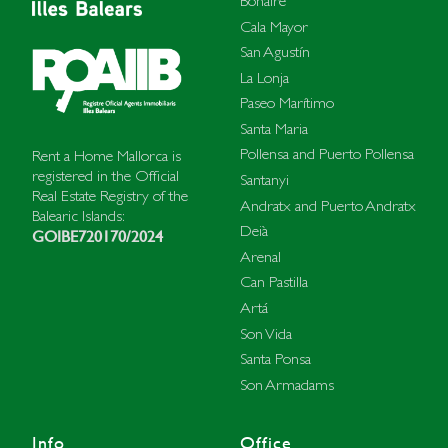
Bonaire
Cala Mayor
San Agustín
La Lonja
Paseo Marítimo
Santa Maria
Pollensa and Puerto Pollensa
Rent a Home Mallorca is
registered in the Official
Santanyi
Real Estate Registry of the
Andratx and Puerto Andratx
Balearic Islands:
Deià
GOIBE720170/2024
Arenal
Can Pastilla
Artá
Son Vida
Santa Ponsa
Son Armadams
Info
Office