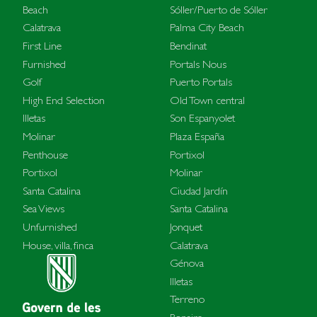
Beach
Sóller/Puerto de Sóller
Calatrava
Palma City Beach
First Line
Bendinat
Furnished
Portals Nous
Golf
Puerto Portals
High End Selection
Old Town central
Illetas
Son Espanyolet
Molinar
Plaza España
Penthouse
Portixol
Portixol
Molinar
Santa Catalina
Ciudad Jardín
Sea Views
Santa Catalina
Unfurnished
Jonquet
House, villa, finca
Calatrava
Génova
Illetas
Terreno