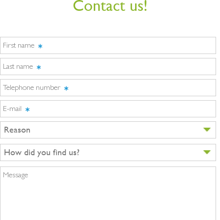
Contact us!
First name
Last name
Telephone number
E-mail
Reason
How did you find us?
Message