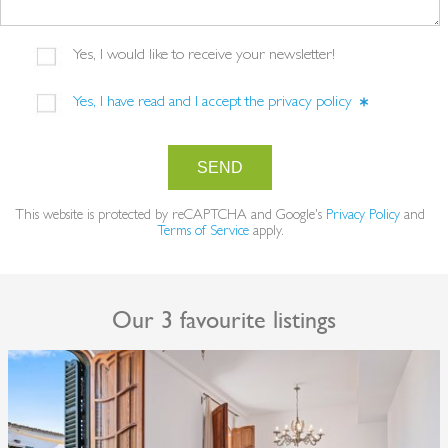
Yes, I would like to receive your newsletter!
Yes, I have read and I accept the
privacy policy
SEND
This website is protected by reCAPTCHA and Google's
Privacy Policy
and
Terms of Service
apply.
Our 3 favourite listings