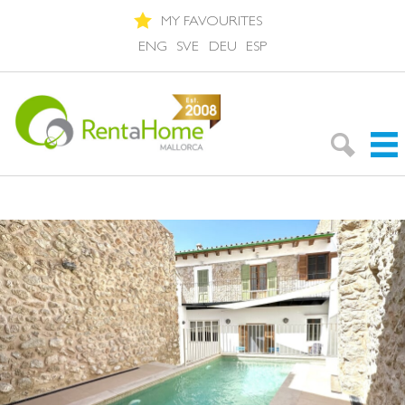
MY FAVOURITES
ENG
SVE
DEU
ESP
Search Rentals
Neighbourhoods
About Mallorca
About us