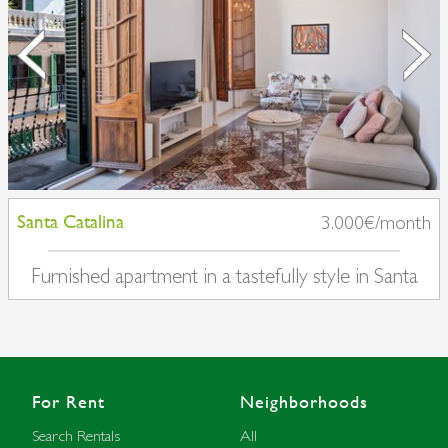
Santa Catalina
3.000€/month
Furnished apartment in a tastefully style in Santa
Catalina
For Rent
Neighborhoods
Search Rentals
All