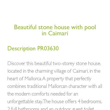
Beautiful stone house with pool
in Caimari
Description PR03630
Discover this beautiful two-storey stone house,
located in the charming village of Caimari, in the
heart of Mallorca. A property that perfectly
combines traditional Mallorcan character with all
the modern comforts needed for an
unforgettable stay. The house offers 4 bedrooms,
2 full bathrooms and an outdoor guest toilet,