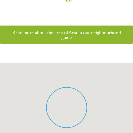
Read more about the area of Artá in our neighbourhood
guide