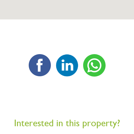
Interested in this property?