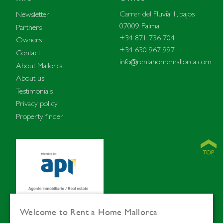
Carrer del Fluvià, 1, bajos
Newsletter
07009 Palma
Partners
+34 871 736 704
Owners
+34 630 967 997
Contact
info@rentahomemallorca.com
About Mallorca
About us
Testimonials
Privacy policy
Property finder
Welcome to Rent a Home Mallorca