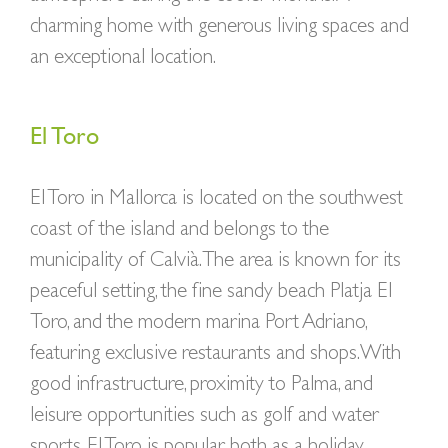
charming home with generous living spaces and
an exceptional location.
El Toro
El Toro in Mallorca is located on the southwest
coast of the island and belongs to the
municipality of Calvià. The area is known for its
peaceful setting, the fine sandy beach Platja El
Toro, and the modern marina Port Adriano,
featuring exclusive restaurants and shops. With
good infrastructure, proximity to Palma, and
leisure opportunities such as golf and water
sports, El Toro is popular both as a holiday