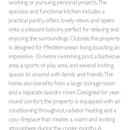
working or pursuing personal projects. The
spacious and functional kitchen includes a
practical pantry, offers lovely views and opens
onto a pleasant balcony, perfect for relaxing and
enjoying the surroundings. Outside, the property
is designed for Mediterranean living, boasting an
impressive 10-metre swimming pool, a barbecue
area, a sports or play area, and several inviting
spaces to unwind with family and friends. The
home also benefits from a large storage room
and a separate laundry room. Designed for year-
round comfort, the property is equipped with air
conditioning throughout, radiator heating and a
cosy fireplace that creates a warm and inviting
atmosphere during the cooler months. A