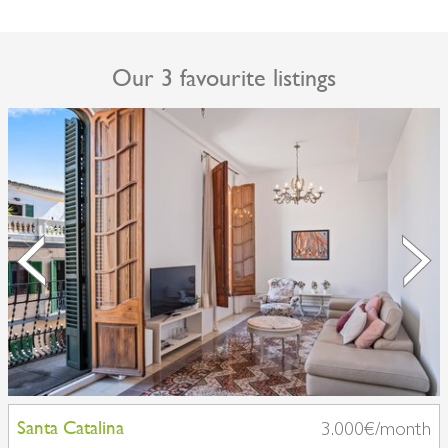
Our 3 favourite listings
Santa Catalina
3.000€/month