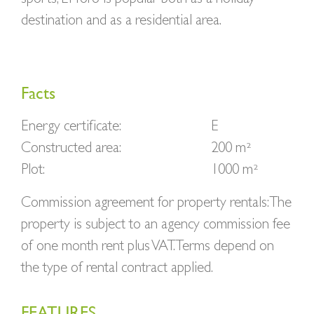
destination and as a residential area.
Facts
Energy certificate:
E
Constructed area:
200 m²
Plot:
1000 m²
Commission agreement for property rentals: The
property is subject to an agency commission fee
of one month rent plus VAT. Terms depend on
the type of rental contract applied.
FEATURES