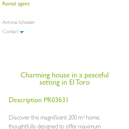
Rental agent
Antonia Schüssler
Contact
Charming house in a peaceful
setting in El Toro
Description PR03631
Discover this magnificent 200 m² home,
thoughtfully designed to offer maximum