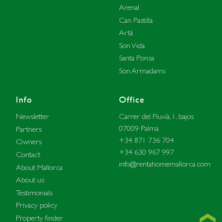
Arenal
Can Pastilla
Artá
Son Vida
Santa Ponsa
Son Armadams
Info
Office
Carrer del Fluvià, 1, bajos
Newsletter
07009 Palma
Partners
+34 871 736 704
Owners
+34 630 967 997
Contact
info@rentahomemallorca.com
About Mallorca
About us
Testimonials
Privacy policy
Property finder