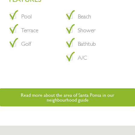
Pool
Beach
Terrace
Shower
Golf
Bathtub
A/C
Read more about the area of Santa Ponsa in our
neighbourhood guide