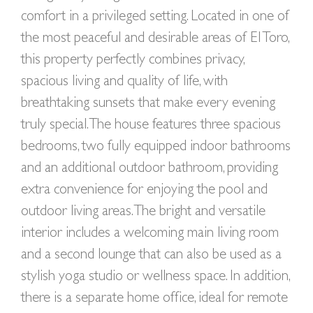
comfort in a privileged setting. Located in one of
the most peaceful and desirable areas of El Toro,
this property perfectly combines privacy,
spacious living and quality of life, with
breathtaking sunsets that make every evening
truly special. The house features three spacious
bedrooms, two fully equipped indoor bathrooms
and an additional outdoor bathroom, providing
extra convenience for enjoying the pool and
outdoor living areas. The bright and versatile
interior includes a welcoming main living room
and a second lounge that can also be used as a
stylish yoga studio or wellness space. In addition,
there is a separate home office, ideal for remote