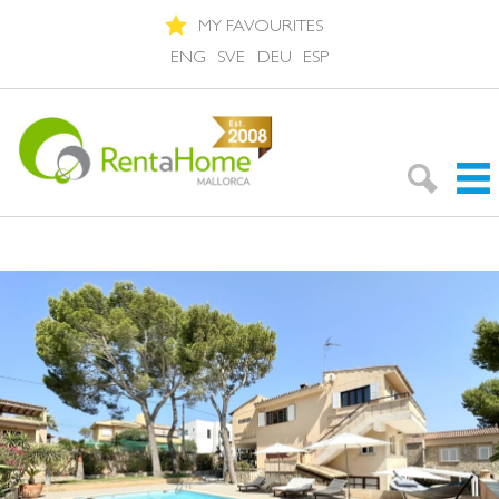
MY FAVOURITES
ENG
SVE
DEU
ESP
Search Rentals
Neighbourhoods
About Mallorca
About us