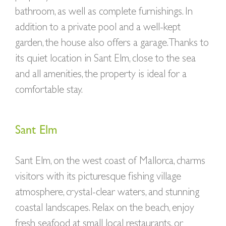
bathroom, as well as complete furnishings. In
addition to a private pool and a well-kept
garden, the house also offers a garage. Thanks to
its quiet location in Sant Elm, close to the sea
and all amenities, the property is ideal for a
comfortable stay.
Sant Elm
Sant Elm, on the west coast of Mallorca, charms
visitors with its picturesque fishing village
atmosphere, crystal-clear waters, and stunning
coastal landscapes. Relax on the beach, enjoy
fresh seafood at small local restaurants, or