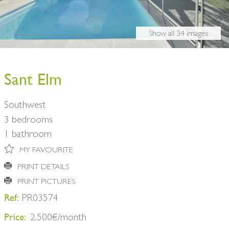
BUY A HOME
PARTNERS
OWNERS
Show all 34 images
CONTACT
NEWSLETTER
Sant Elm
Southwest
3 bedrooms
1 bathroom
MY FAVOURITE
PRINT DETAILS
PRINT PICTURES
Ref:
PR03574
Price:
2.500€/month