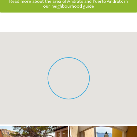
Read more about the area of Andratx and Puerto Andratx in
our neighbourhood guide