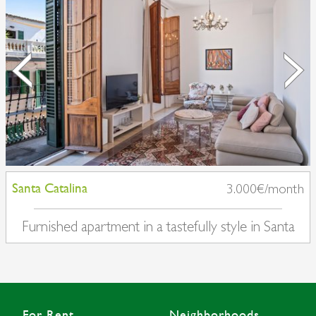
Santa Catalina
3.000€/month
Furnished apartment in a tastefully style in Santa
Catalina
For Rent
Neighborhoods