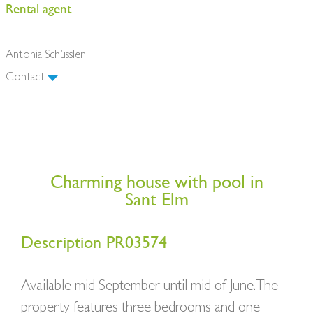
Rental agent
Antonia Schüssler
Contact
Charming house with pool in
Sant Elm
Description PR03574
Available mid September until mid of June. The
property features three bedrooms and one