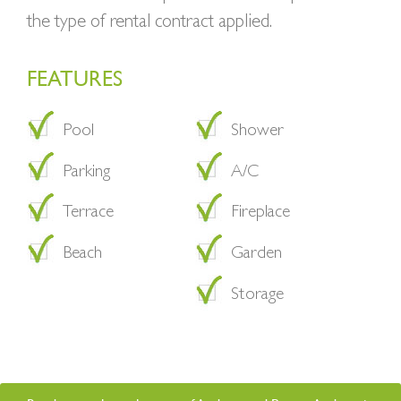
the type of rental contract applied.
FEATURES
Pool
Shower
Parking
A/C
Terrace
Fireplace
Beach
Garden
Storage