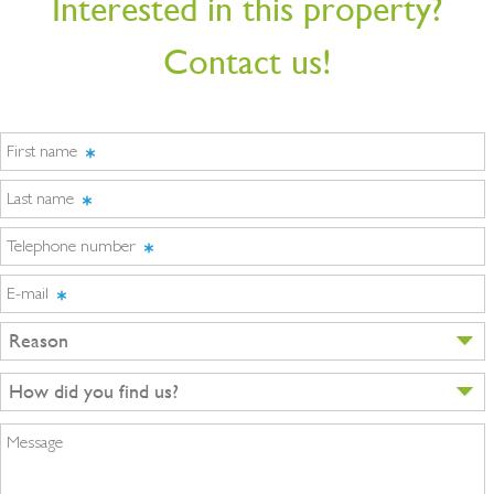
Interested in this property?
Contact us!
First name
Last name
Telephone number
E-mail
Reason
How did you find us?
Message