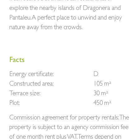
explore the nearby islands of Dragonera and
Pantaleu. A perfect place to unwind and enjoy
nature away from the crowds.
Facts
Energy certificate:
D
Constructed area:
105 m²
Terrace size:
30 m²
Plot:
450 m²
Commission agreement for property rentals: The
property is subject to an agency commission fee
of one month rent plus VAT. Terms depend on