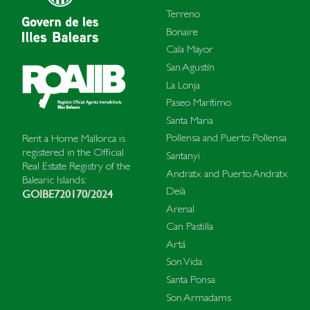
Terreno
Bonaire
Cala Mayor
San Agustín
La Lonja
Paseo Marítimo
Santa Maria
Pollensa and Puerto Pollensa
Rent a Home Mallorca is
registered in the Official
Santanyi
Real Estate Registry of the
Andratx and Puerto Andratx
Balearic Islands:
Deià
GOIBE720170/2024
Arenal
Can Pastilla
Artá
Son Vida
Santa Ponsa
Son Armadams