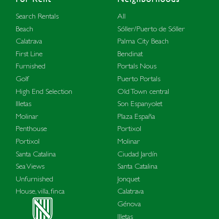
Search Rentals
All
Beach
Sóller/Puerto de Sóller
Calatrava
Palma City Beach
First Line
Bendinat
Furnished
Portals Nous
Golf
Puerto Portals
High End Selection
Old Town central
Illetas
Son Espanyolet
Molinar
Plaza España
Penthouse
Portixol
Portixol
Molinar
Santa Catalina
Ciudad Jardín
Sea Views
Santa Catalina
Unfurnished
Jonquet
House, villa, finca
Calatrava
Génova
Illetas