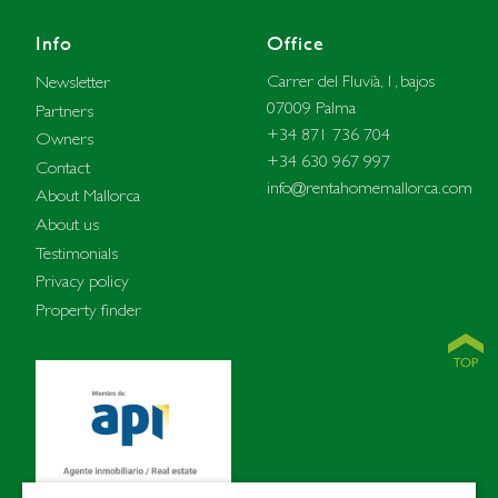
Info
Office
Carrer del Fluvià, 1, bajos
Newsletter
07009 Palma
Partners
+34 871 736 704
Owners
+34 630 967 997
Contact
info@rentahomemallorca.com
About Mallorca
About us
Testimonials
Privacy policy
Property finder