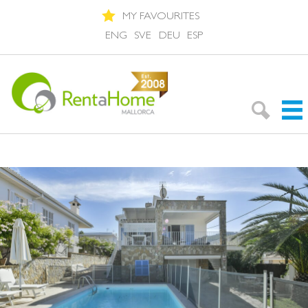
MY FAVOURITES
ENG
SVE
DEU
ESP
Search Rentals
Neighbourhoods
About Mallorca
About us