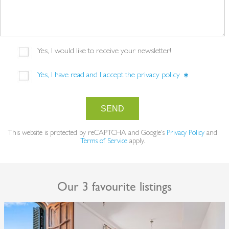
Yes, I would like to receive your newsletter!
Yes, I have read and I accept the
privacy policy
SEND
This website is protected by reCAPTCHA and Google's
Privacy Policy
and
Terms of Service
apply.
Our 3 favourite listings