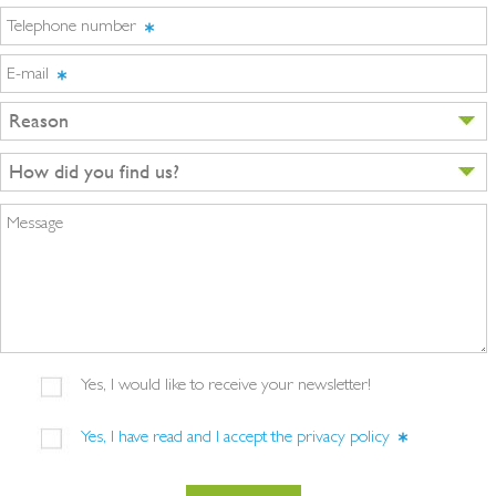
Telephone number
E-mail
Reason
How did you find us?
Message
Yes, I would like to receive your newsletter!
Yes, I have read and I accept the
privacy policy