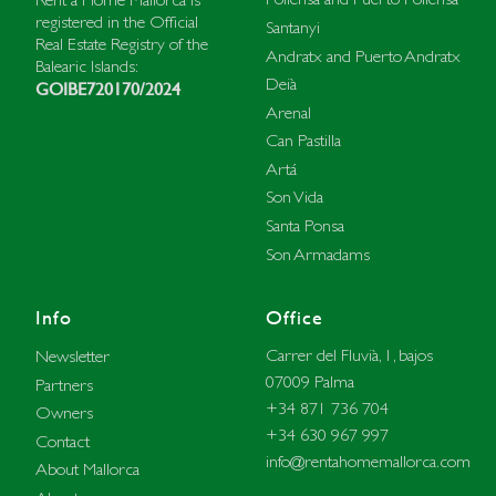
registered in the Official
Santanyi
Real Estate Registry of the
Andratx and Puerto Andratx
Balearic Islands:
Deià
GOIBE720170/2024
Arenal
Can Pastilla
Artá
Son Vida
Santa Ponsa
Son Armadams
Info
Office
Carrer del Fluvià, 1, bajos
Newsletter
07009 Palma
Partners
+34 871 736 704
Owners
+34 630 967 997
Contact
info@rentahomemallorca.com
About Mallorca