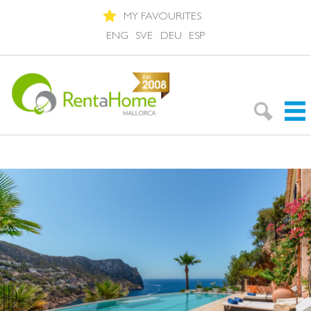
MY FAVOURITES
ENG
SVE
DEU
ESP
Search Rentals
Neighbourhoods
About Mallorca
About us