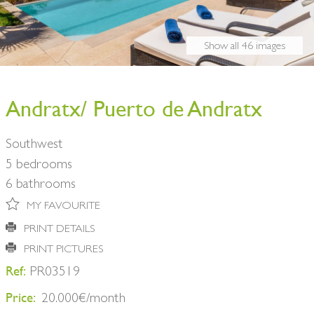
BUY A HOME
PARTNERS
OWNERS
Show all 46 images
CONTACT
NEWSLETTER
Andratx/ Puerto de Andratx
Southwest
5 bedrooms
6 bathrooms
MY FAVOURITE
PRINT DETAILS
PRINT PICTURES
Ref:
PR03519
Price:
20.000€/month