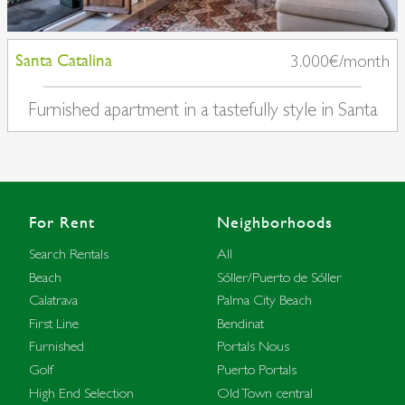
Santa Catalina
3.000€/month
Furnished apartment in a tastefully style in Santa
Catalina
For Rent
Neighborhoods
Search Rentals
All
Beach
Sóller/Puerto de Sóller
Calatrava
Palma City Beach
First Line
Bendinat
Furnished
Portals Nous
Golf
Puerto Portals
High End Selection
Old Town central