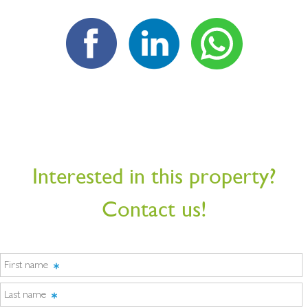
Interested in this property?
Contact us!
First name
Last name