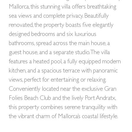
Mallorca, this stunning villa offers breathtaking
sea views and complete privacy. Beautifully
renovated, the property boasts five elegantly
designed bedrooms and six luxurious
bathrooms, spread across the main house, a
guest house, and a separate studio. The villa
features a heated pool, a fully equipped modern
kitchen, and a spacious terrace with panoramic
views, perfect for entertaining or relaxing.
Conveniently located near the exclusive Gran
Folies Beach Club and the lively Port Andratx,
this property combines serene tranquility with
the vibrant charm of Mallorca’s coastal lifestyle.