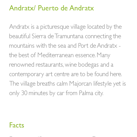
Andratx/ Puerto de Andratx
Andratx is a picturesque village located by the
beautiful Sierra de Tramuntana connecting the
mountains with the sea and Port de Andratx -
the best of Mediterranean essence. Many
renowned restaurants, wine bodegas and a
contemporary art centre are to be found here.
The village breaths calm Majorcan lifestyle yet is
only 30 minutes by car from Palma city.
Facts