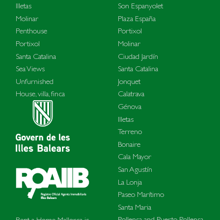
Illetas
Son Espanyolet
Molinar
Plaza España
Penthouse
Portixol
Portixol
Molinar
Santa Catalina
Ciudad Jardín
Sea Views
Santa Catalina
Unfurnished
Jonquet
House, villa, finca
Calatrava
Génova
Illetas
Terreno
Bonaire
Cala Mayor
San Agustín
La Lonja
Paseo Marítimo
Santa Maria
Pollensa and Puerto Pollensa
Rent a Home Mallorca is