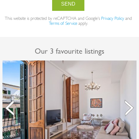
SEND
This website is protected by reCAPTCHA and Google's
Privacy Policy
and
Terms of Service
apply.
Our 3 favourite listings