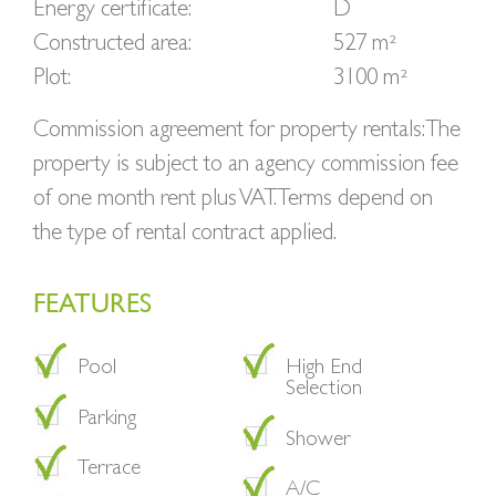
Energy certificate:
D
Constructed area:
527 m²
Plot:
3100 m²
Commission agreement for property rentals: The
property is subject to an agency commission fee
of one month rent plus VAT. Terms depend on
the type of rental contract applied.
FEATURES
Pool
High End
Selection
Parking
Shower
Terrace
A/C