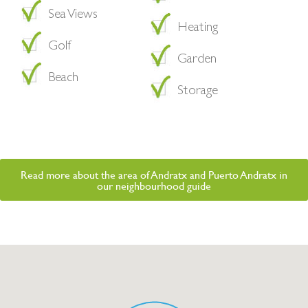
Sea Views
Heating
Golf
Garden
Beach
Storage
Read more about the area of Andratx and Puerto Andratx in
our neighbourhood guide