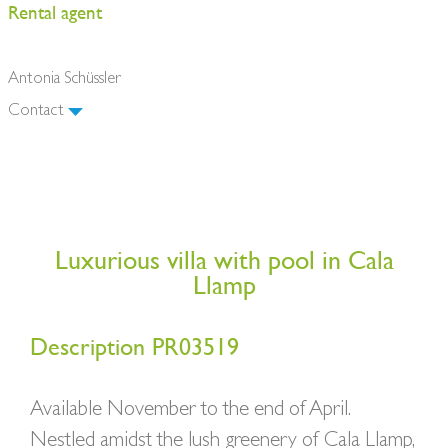
Rental agent
Antonia Schüssler
Contact
Luxurious villa with pool in Cala
Llamp
Description PR03519
Available November to the end of April.
Nestled amidst the lush greenery of Cala Llamp,