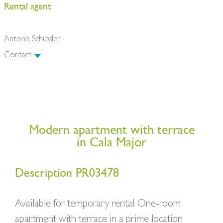
Rental agent
Antonia Schüssler
Contact
Modern apartment with terrace
in Cala Major
Description PR03478
Available for temporary rental. One-room
apartment with terrace in a prime location