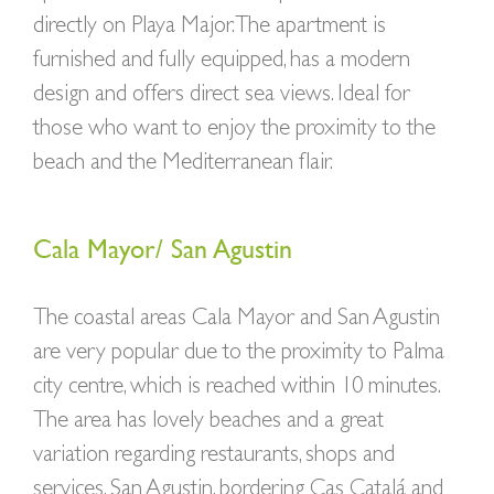
directly on Playa Major. The apartment is
furnished and fully equipped, has a modern
design and offers direct sea views. Ideal for
those who want to enjoy the proximity to the
beach and the Mediterranean flair.
Cala Mayor/ San Agustin
The coastal areas Cala Mayor and San Agustin
are very popular due to the proximity to Palma
city centre, which is reached within 10 minutes.
The area has lovely beaches and a great
variation regarding restaurants, shops and
services. San Agustin, bordering Cas Catalá and