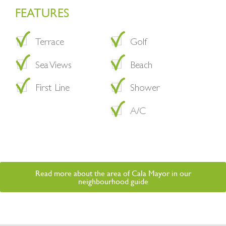
FEATURES
Terrace
Golf
Sea Views
Beach
First Line
Shower
A/C
Read more about the area of Cala Mayor in our
neighbourhood guide