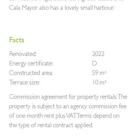
Cala Mayor also has a lovely small harbour.
Facts
Renovated:
2022
Energy certificate:
D
Constructed area:
59 m²
Terrace size:
10 m²
Commission agreement for property rentals: The
property is subject to an agency commission fee
of one month rent plus VAT. Terms depend on
the type of rental contract applied.