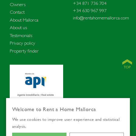
+34 871 736 704
Owners
+34 630 967 997
Contact
info@rentahomemallorca.com
About Mallorca
About us
Testimonials
Privacy policy
Property finder
Welcome to Rent a Home Mallorca
We use cookies to improve user experience and statistical
© Rent a Home
Languages:
ENG
SVE
analysis.
Mallorca 2026
DEU
ESP