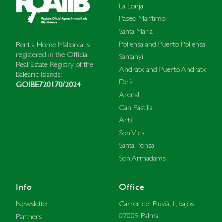
La Lonja
Paseo Marítimo
Santa Maria
Pollensa and Puerto Pollensa
Rent a Home Mallorca is
registered in the Official
Santanyi
Real Estate Registry of the
Andratx and Puerto Andratx
Balearic Islands:
Deià
GOIBE720170/2024
Arenal
Can Pastilla
Artá
Son Vida
Santa Ponsa
Son Armadams
Info
Office
Carrer del Fluvià, 1, bajos
Newsletter
07009 Palma
Partners