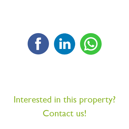
Interested in this property?
Contact us!