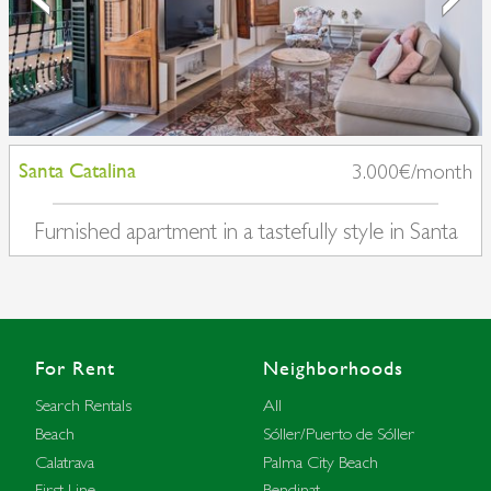
Santa Catalina
3.000€/month
Furnished apartment in a tastefully style in Santa
Catalina
For Rent
Neighborhoods
Search Rentals
All
Beach
Sóller/Puerto de Sóller
Calatrava
Palma City Beach
First Line
Bendinat