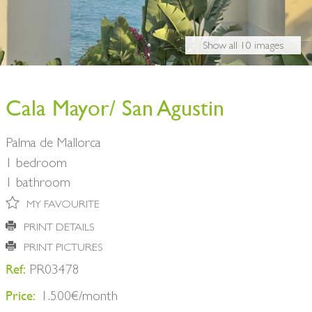
BUY A HOME
PARTNERS
OWNERS
Show all 10 images
CONTACT
NEWSLETTER
Cala Mayor/ San Agustin
Palma de Mallorca
1 bedroom
1 bathroom
MY FAVOURITE
PRINT DETAILS
PRINT PICTURES
Ref:
PR03478
Price:
1.500€/month