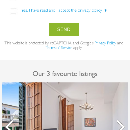
Yes, I have read and I accept the
privacy policy
SEND
This website is protected by reCAPTCHA and Google's
Privacy Policy
and
Terms of Service
apply.
Our 3 favourite listings