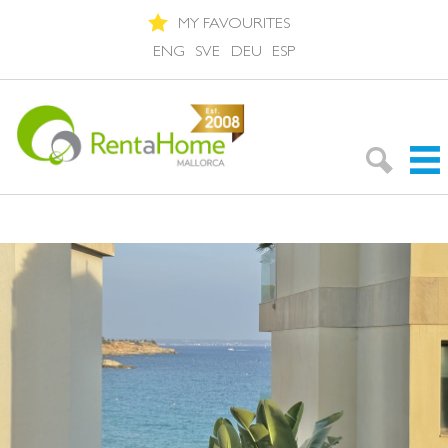
MY FAVOURITES
ENG
SVE
DEU
ESP
Search Rentals
Neighbourhoods
About Mallorca
About us