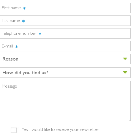
First name
Last name
Telephone number
E-mail
Reason
How did you find us?
Message
Yes, I would like to receive your newsletter!