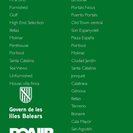
Furnished
Portals Nous
Golf
Puerto Portals
High End Selection
Old Town central
Illetas
Son Espanyolet
Molinar
Plaza España
Penthouse
Portixol
Portixol
Molinar
Santa Catalina
Ciudad Jardín
Sea Views
Santa Catalina
Unfurnished
Jonquet
House, villa, finca
Calatrava
Génova
Illetas
Terreno
Bonaire
Cala Mayor
San Agustín