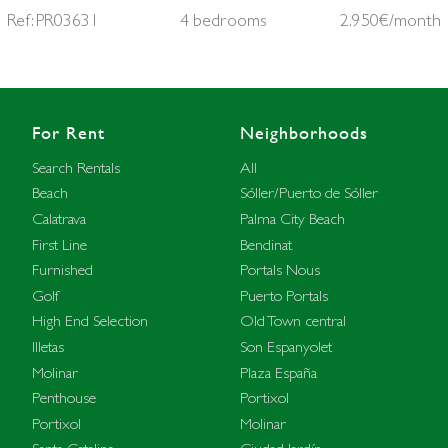
Ref: PR03631
4 bedrooms
2.950€/month
For Rent
Neighborhoods
Search Rentals
All
Beach
Sóller/Puerto de Sóller
Calatrava
Palma City Beach
First Line
Bendinat
Furnished
Portals Nous
Golf
Puerto Portals
High End Selection
Old Town central
Illetas
Son Espanyolet
Molinar
Plaza España
Penthouse
Portixol
Portixol
Molinar