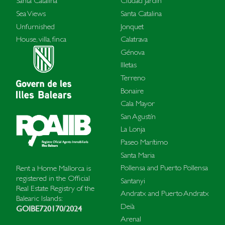
Santa Catalina
Ciudad Jardín
Sea Views
Santa Catalina
Unfurnished
Jonquet
House, villa, finca
Calatrava
Génova
Illetas
Terreno
Bonaire
Cala Mayor
San Agustín
La Lonja
Paseo Marítimo
Santa Maria
Pollensa and Puerto Pollensa
Rent a Home Mallorca is
registered in the Official
Santanyi
Real Estate Registry of the
Andratx and Puerto Andratx
Balearic Islands:
Deià
GOIBE720170/2024
Arenal