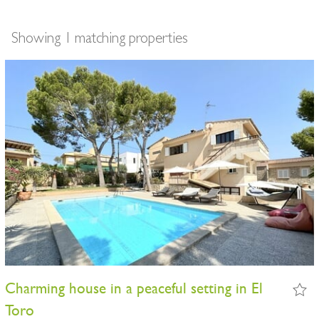
Showing 1 matching properties
Charming house in a peaceful setting in El
Toro