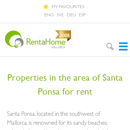
MY FAVOURITES
ENG
SVE
DEU
ESP
Search Rentals
Properties in the area of Santa
Neighbourhoods
Ponsa for rent
About Mallorca
About us
Santa Ponsa, located in the southwest of
Mallorca, is renowned for its sandy beaches,