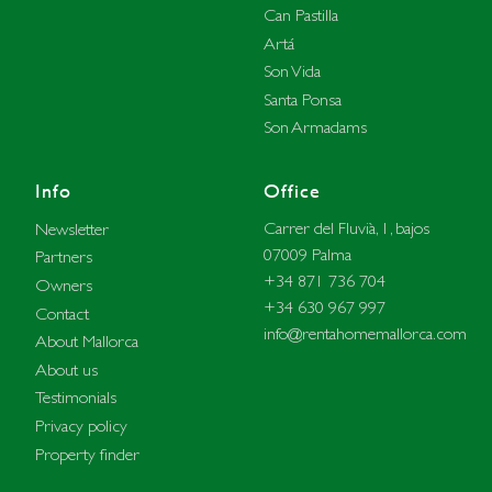
Can Pastilla
Artá
Son Vida
Santa Ponsa
Son Armadams
Info
Office
Carrer del Fluvià, 1, bajos
Newsletter
07009 Palma
Partners
+34 871 736 704
Owners
+34 630 967 997
Contact
info@rentahomemallorca.com
About Mallorca
About us
Testimonials
Privacy policy
Property finder