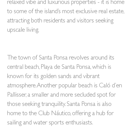
BUY A HOME
relaxed vibe and luxurious properties - it is home
PARTNERS
to some of the island’s most exclusive real estate,
OWNERS
attracting both residents and visitors seeking
CONTACT
upscale living.
NEWSLETTER
The town of Santa Ponsa revolves around its
central beach, Playa de Santa Ponsa, which is
known for its golden sands and vibrant
atmosphere. Another popular beach is Caló d’en
Pallisser, a smaller and more secluded spot for
those seeking tranquility. Santa Ponsa is also
home to the Club Náutico, offering a hub for
sailing and water sports enthusiasts.