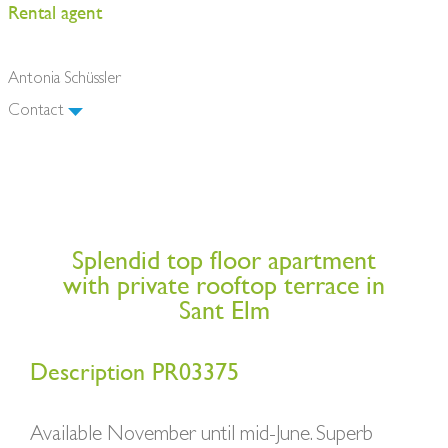
Rental agent
Antonia Schüssler
Contact
Splendid top floor apartment
with private rooftop terrace in
Sant Elm
Description PR03375
Available November until mid-June. Superb