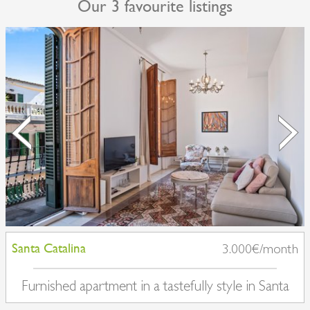
Our 3 favourite listings
Santa Catalina
3.000€/month
Furnished apartment in a tastefully style in Santa
Catalina