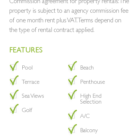
Commission agreement for property rentals: The
property is subject to an agency commission fee
of one month rent plus VAT. Terms depend on
the type of rental contract applied.
FEATURES
Pool
Beach
Terrace
Penthouse
Sea Views
High End
Selection
Golf
A/C
Balcony