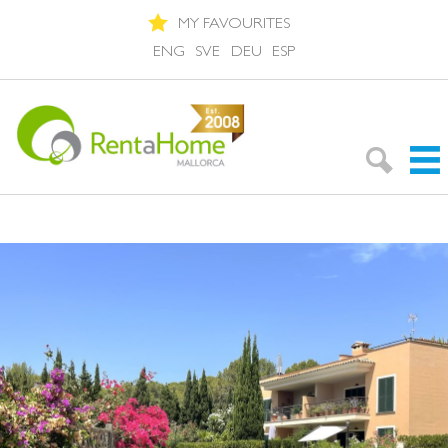
MY FAVOURITES
ENG
SVE
DEU
ESP
Search Rentals
Neighbourhoods
About Mallorca
About us