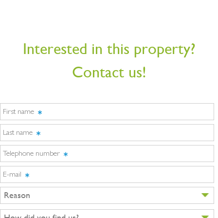
Interested in this property?
Contact us!
First name
Last name
Telephone number
E-mail
Reason
How did you find us?