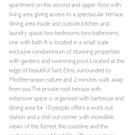
apartment on the second and upper floor, with
living area giving access to a spectacular terrace,
dining area inside and outside, kitchen and
laundry space, two bedrooms, two bathrooms,
one with bath. It is located in a small scale
exclusive condominium of stunning properties
with gardens and swimming pool. Located at the
edge of beautiful Sant Elms, surrounded by
Mediterranean nature and 2 minutes walk away
from sea. The private roof terrace with
extensive space is organised with barbecue and
dining area for 10 people, offers a work out
station and a chill out corner with incredible
views of the forrest, the coastline and the