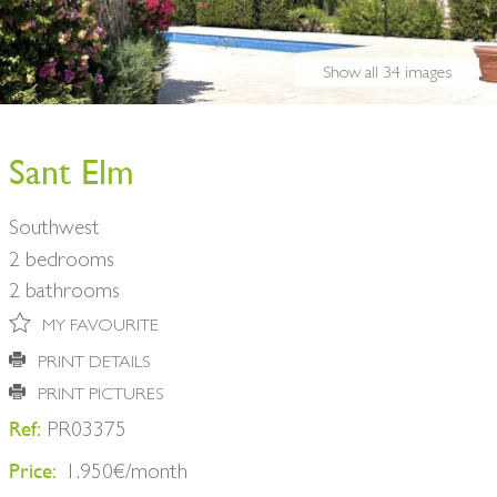
BUY A HOME
PARTNERS
OWNERS
Show all 34 images
CONTACT
NEWSLETTER
Sant Elm
Southwest
2 bedrooms
2 bathrooms
MY FAVOURITE
PRINT DETAILS
PRINT PICTURES
Ref:
PR03375
Price:
1.950€/month