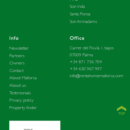
Son Vida
Santa Ponsa
Son Armadams
Info
Office
Carrer del Fluvià, 1, bajos
Newsletter
07009 Palma
Partners
+34 871 736 704
Owners
+34 630 967 997
Contact
info@rentahomemallorca.com
About Mallorca
About us
Testimonials
Privacy policy
Property finder