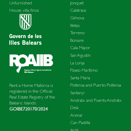
Unfurnished
Jonquet
House, villa, finca
Calatrava
Génova
Illetas
Terreno
Bonaire
Cala Mayor
San Agustín
La Lonja
Paseo Marítimo
Santa Maria
Pollensa and Puerto Pollensa
Rent a Home Mallorca is
registered in the Official
Santanyi
Real Estate Registry of the
Andratx and Puerto Andratx
Balearic Islands:
Deià
GOIBE720170/2024
Arenal
Can Pastilla
Artá