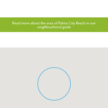
Read more about the area of Palma City Beach in our
neighbourhood guide