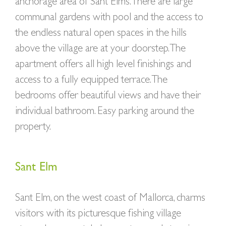
anchorage area of Sant Elms. There are large
communal gardens with pool and the access to
the endless natural open spaces in the hills
above the village are at your doorstep.The
apartment offers all high level finishings and
access to a fully equipped terrace. The
bedrooms offer beautiful views and have their
individual bathroom. Easy parking around the
property.
Sant Elm
Sant Elm, on the west coast of Mallorca, charms
visitors with its picturesque fishing village