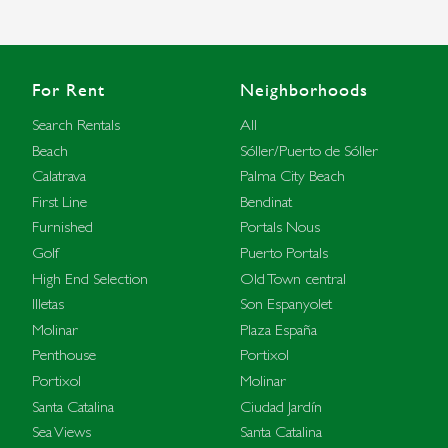
For Rent
Neighborhoods
Search Rentals
All
Beach
Sóller/Puerto de Sóller
Calatrava
Palma City Beach
First Line
Bendinat
Furnished
Portals Nous
Golf
Puerto Portals
High End Selection
Old Town central
Illetas
Son Espanyolet
Molinar
Plaza España
Penthouse
Portixol
Portixol
Molinar
Santa Catalina
Ciudad Jardín
Sea Views
Santa Catalina