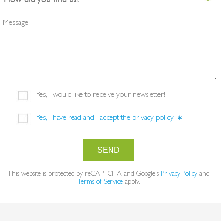
Message
Yes, I would like to receive your newsletter!
Yes, I have read and I accept the
privacy policy
SEND
This website is protected by reCAPTCHA and Google's
Privacy Policy
and
Terms of Service
apply.