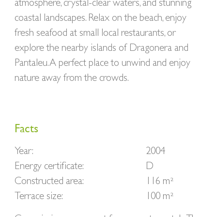
atmosphere, crystal-clear waters, and stunning
coastal landscapes. Relax on the beach, enjoy
fresh seafood at small local restaurants, or
explore the nearby islands of Dragonera and
Pantaleu. A perfect place to unwind and enjoy
nature away from the crowds.
Facts
Year:
2004
Energy certificate:
D
Constructed area:
116 m²
Terrace size:
100 m²