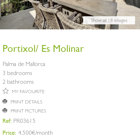
BUY A HOME
PARTNERS
OWNERS
Show all 18 images
CONTACT
NEWSLETTER
Portixol/ Es Molinar
Palma de Mallorca
3 bedrooms
2 bathrooms
MY FAVOURITE
PRINT DETAILS
PRINT PICTURES
Ref:
PR03615
Price:
4.500€/month