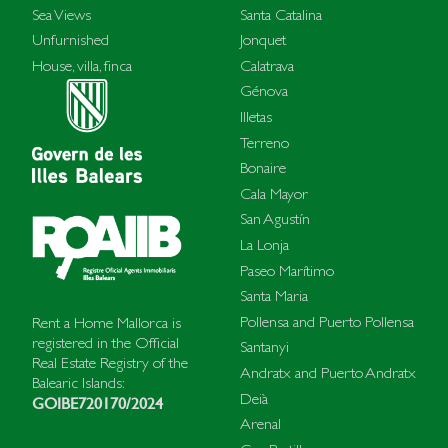
Sea Views
Santa Catalina
Unfurnished
Jonquet
House, villa, finca
Calatrava
Génova
Illetas
Terreno
Bonaire
Cala Mayor
San Agustín
La Lonja
Paseo Marítimo
Santa Maria
Pollensa and Puerto Pollensa
Rent a Home Mallorca is
registered in the Official
Santanyi
Real Estate Registry of the
Andratx and Puerto Andratx
Balearic Islands:
Deià
GOIBE720170/2024
Arenal