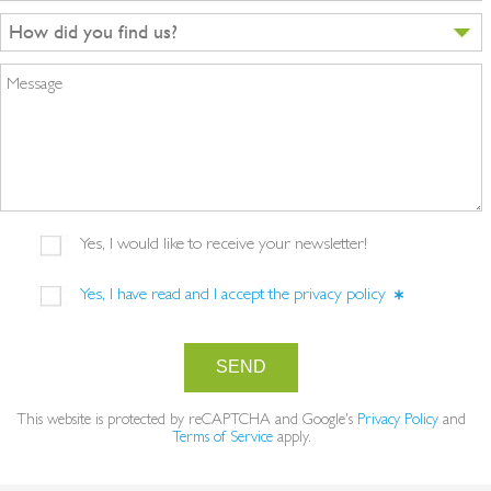
How did you find us?
Message
Yes, I would like to receive your newsletter!
Yes, I have read and I accept the
privacy policy
SEND
This website is protected by reCAPTCHA and Google's
Privacy Policy
and
Terms of Service
apply.