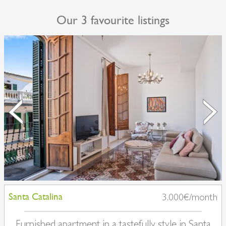
Our 3 favourite listings
Santa Catalina
3.000€/month
Furnished apartment in a tastefully style in Santa