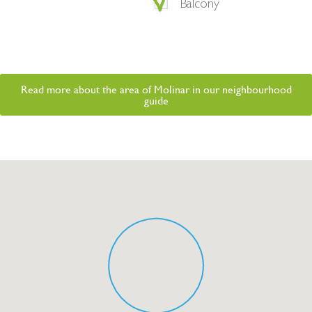
Balcony
Read more about the area of Molinar in our neighbourhood
guide