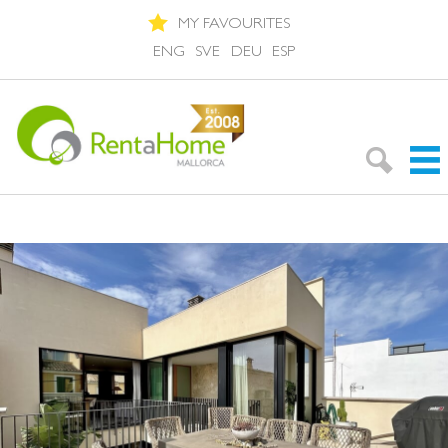
MY FAVOURITES
ENG
SVE
DEU
ESP
Search Rentals
Neighbourhoods
About Mallorca
About us