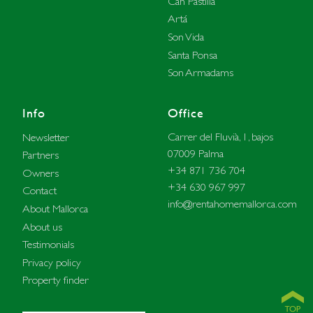
Can Pastilla
Artá
Son Vida
Santa Ponsa
Son Armadams
Info
Office
Carrer del Fluvià, 1, bajos
Newsletter
07009 Palma
Partners
+34 871 736 704
Owners
+34 630 967 997
Contact
info@rentahomemallorca.com
About Mallorca
About us
Testimonials
Privacy policy
Property finder