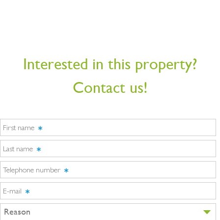
Interested in this property?
Contact us!
First name
Last name
Telephone number
E-mail
Reason