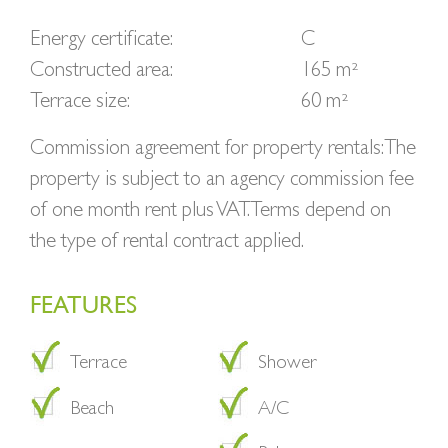
Energy certificate:
C
Constructed area:
165 m²
Terrace size:
60 m²
Commission agreement for property rentals: The
property is subject to an agency commission fee
of one month rent plus VAT. Terms depend on
the type of rental contract applied.
FEATURES
Terrace
Shower
Beach
A/C