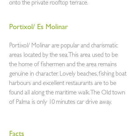
onto the private rooftop terrace.
Portixol/ Es Molinar
Portixol/ Molinar are popular and charismatic
areas located by the sea. This area used to be
the home of fishermen and the area remains
genuine in character. Lovely beaches, fishing boat
harbours and excellent restaurants are to be
found all along the maritime walk. The Old town
of Palma is only 10 minutes car drive away.
Facts