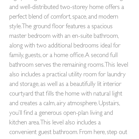
and well-distributed two-storey home offers a
perfect blend of comfort, space, and modern
style. The ground floor features a spacious
master bedroom with an en-suite bathroom,
along with two additional bedrooms ideal for
family, guests, or a home office. A second full
bathroom serves the remaining rooms. This level
also includes a practical utility room for laundry
and storage, as well as a beautifully lit interior
courtyard that fills the home with natural light
and creates a calm, airy atmosphere. Upstairs,
you’ll find a generous open-plan living and
kitchen area. This level also includes a
convenient guest bathroom. From here, step out