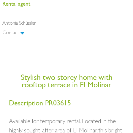
Rental agent
Antonia Schüssler
Contact
Stylish two storey home with
rooftop terrace in El Molinar
Description PR03615
Available for temporary rental. Located in the
highly sought-after area of El Molinar, this bright