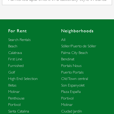
Catalina
For Rent
Neighborhoods
Search Rentals
All
Beach
Sóller/Puerto de Sóller
Calatrava
Palma City Beach
First Line
Bendinat
Furnished
Portals Nous
Golf
Puerto Portals
High End Selection
Old Town central
Illetas
Son Espanyolet
Molinar
Plaza España
Penthouse
Portixol
Portixol
Molinar
Santa Catalina
Ciudad Jardín