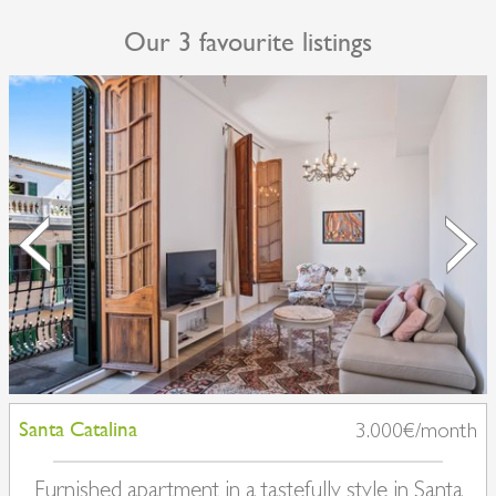
Our 3 favourite listings
Santa Catalina
3.000€/month
Furnished apartment in a tastefully style in Santa