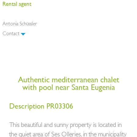
Rental agent
Antonia Schüssler
Contact
Authentic mediterranean chalet
with pool near Santa Eugenia
Description PR03306
This beautiful and sunny property is located in
the quiet area of Ses Olleries, in the municipality