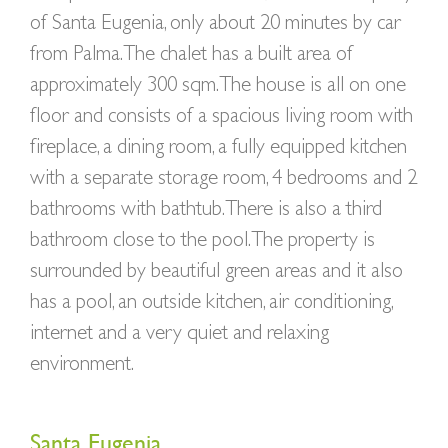
of Santa Eugenia, only about 20 minutes by car
from Palma. The chalet has a built area of
approximately 300 sqm. The house is all on one
floor and consists of a spacious living room with
fireplace, a dining room, a fully equipped kitchen
with a separate storage room, 4 bedrooms and 2
bathrooms with bathtub. There is also a third
bathroom close to the pool. The property is
surrounded by beautiful green areas and it also
has a pool, an outside kitchen, air conditioning,
internet and a very quiet and relaxing
environment.
Santa Eugenia