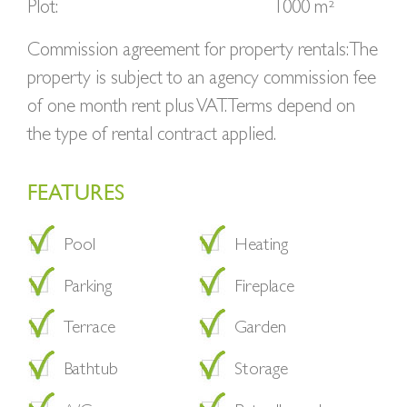
Plot:
1000 m²
Commission agreement for property rentals: The
property is subject to an agency commission fee
of one month rent plus VAT. Terms depend on
the type of rental contract applied.
FEATURES
Pool
Heating
Parking
Fireplace
Terrace
Garden
Bathtub
Storage