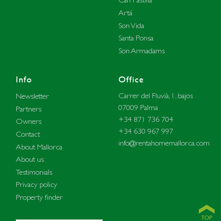
Artá
Son Vida
Santa Ponsa
Son Armadams
Info
Office
Carrer del Fluvià, 1, bajos
Newsletter
07009 Palma
Partners
+34 871 736 704
Owners
+34 630 967 997
Contact
info@rentahomemallorca.com
About Mallorca
About us
Testimonials
Privacy policy
Property finder