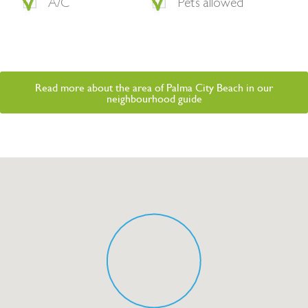
A/C
Pets allowed
Read more about the area of Palma City Beach in our
neighbourhood guide