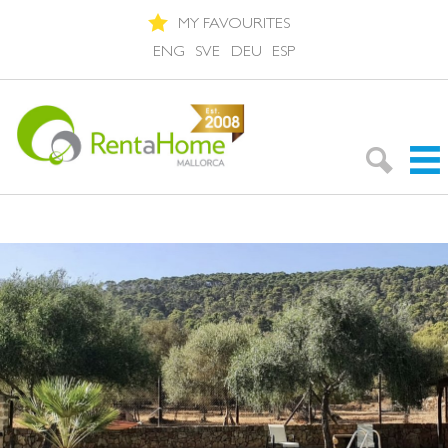
MY FAVOURITES
ENG
SVE
DEU
ESP
Search Rentals
Neighbourhoods
About Mallorca
About us