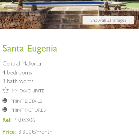
BUY A HOME
PARTNERS
OWNERS
Show all 21 images
CONTACT
NEWSLETTER
Santa Eugenia
Central Mallorca
4 bedrooms
3 bathrooms
MY FAVOURITE
PRINT DETAILS
PRINT PICTURES
Ref:
PR03306
Price:
3.300€/month