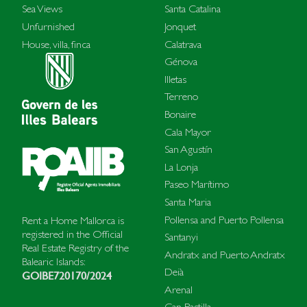
Sea Views
Santa Catalina
Unfurnished
Jonquet
House, villa, finca
Calatrava
Génova
Illetas
Terreno
Bonaire
Cala Mayor
San Agustín
La Lonja
Paseo Marítimo
Santa Maria
Pollensa and Puerto Pollensa
Rent a Home Mallorca is
registered in the Official
Santanyi
Real Estate Registry of the
Andratx and Puerto Andratx
Balearic Islands:
Deià
GOIBE720170/2024
Arenal
Can Pastilla