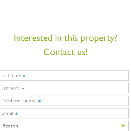
Interested in this property?
Contact us!
First name
Last name
Telephone number
E-mail
Reason