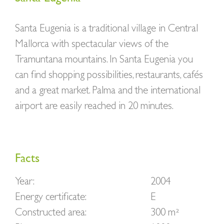
Santa Eugenia is a traditional village in Central
Mallorca with spectacular views of the
Tramuntana mountains. In Santa Eugenia you
can find shopping possibilities, restaurants, cafés
and a great market. Palma and the international
airport are easily reached in 20 minutes.
Facts
Year:
2004
Energy certificate:
E
Constructed area:
300 m²