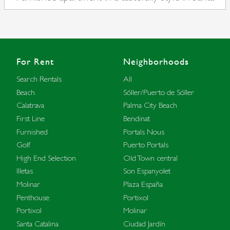
Catalina
For Rent
Neighborhoods
Search Rentals
All
Beach
Sóller/Puerto de Sóller
Calatrava
Palma City Beach
First Line
Bendinat
Furnished
Portals Nous
Golf
Puerto Portals
High End Selection
Old Town central
Illetas
Son Espanyolet
Molinar
Plaza España
Penthouse
Portixol
Portixol
Molinar
Santa Catalina
Ciudad Jardín