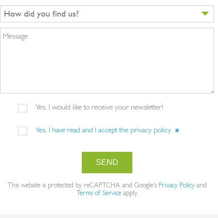
How did you find us?
Message
Yes, I would like to receive your newsletter!
Yes, I have read and I accept the
privacy policy
SEND
This website is protected by reCAPTCHA and Google's
Privacy Policy
and
Terms of Service
apply.