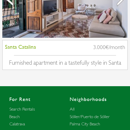
Santa Catalina
3.000€/month
Furnished apartment in a tastefully style in Santa
Catalina
For Rent
Neighborhoods
Search Rentals
All
Beach
Sóller/Puerto de Sóller
Calatrava
Palma City Beach