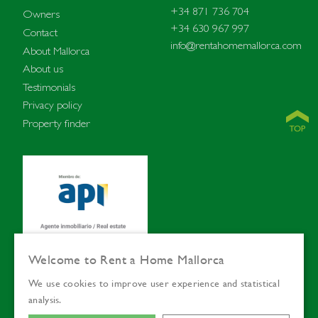
+34 871 736 704
Owners
+34 630 967 997
Contact
info@rentahomemallorca.com
About Mallorca
About us
Testimonials
Privacy policy
Property finder
Welcome to Rent a Home Mallorca
We use cookies to improve user experience and statistical
© Rent a Home
Languages:
ENG
SVE
analysis.