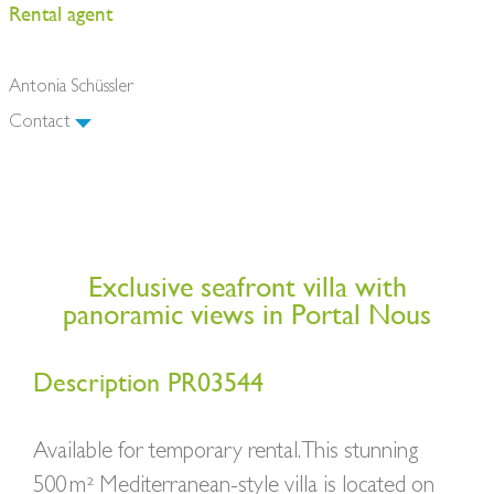
Rental agent
Antonia Schüssler
Contact
Exclusive seafront villa with
panoramic views in Portal Nous
Description PR03544
Available for temporary rental. This stunning
500 m² Mediterranean-style villa is located on