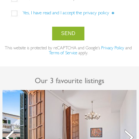
Yes, I have read and I accept the
privacy policy
SEND
This website is protected by reCAPTCHA and Google's
Privacy Policy
and
Terms of Service
apply.
Our 3 favourite listings