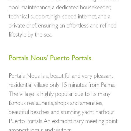
pool maintenance, a dedicated housekeeper,
technical support, high-speed internet, and a
private chef, ensuring an effortless and refined
lifestyle by the sea.
Portals Nous/ Puerto Portals
Portals Nous is a beautiful and very pleasant
residential village only 15 minutes from Palma.
The village is highly popular due to its many
famous restaurants, shops and amenities,
beautiful beaches and stunning yacht harbour
Puerto Portals. An extraordinary meeting point
amongst locals and visitors.