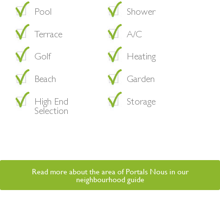
Pool
Shower
Terrace
A/C
Golf
Heating
Beach
Garden
High End
Storage
Selection
Read more about the area of Portals Nous in our
neighbourhood guide