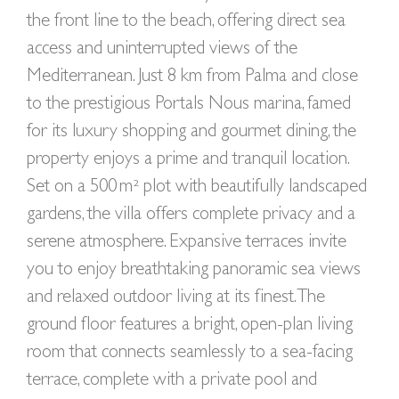
the front line to the beach, offering direct sea
access and uninterrupted views of the
Mediterranean. Just 8 km from Palma and close
to the prestigious Portals Nous marina, famed
for its luxury shopping and gourmet dining, the
property enjoys a prime and tranquil location.
Set on a 500 m² plot with beautifully landscaped
gardens, the villa offers complete privacy and a
serene atmosphere. Expansive terraces invite
you to enjoy breathtaking panoramic sea views
and relaxed outdoor living at its finest. The
ground floor features a bright, open-plan living
room that connects seamlessly to a sea-facing
terrace, complete with a private pool and