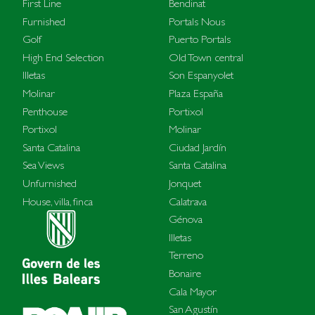
First Line
Bendinat
Furnished
Portals Nous
Golf
Puerto Portals
High End Selection
Old Town central
Illetas
Son Espanyolet
Molinar
Plaza España
Penthouse
Portixol
Portixol
Molinar
Santa Catalina
Ciudad Jardín
Sea Views
Santa Catalina
Unfurnished
Jonquet
House, villa, finca
Calatrava
Génova
Illetas
Terreno
Bonaire
Cala Mayor
San Agustín