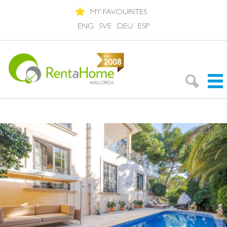
MY FAVOURITES
ENG
SVE
DEU
ESP
Search Rentals
Neighbourhoods
About Mallorca
About us