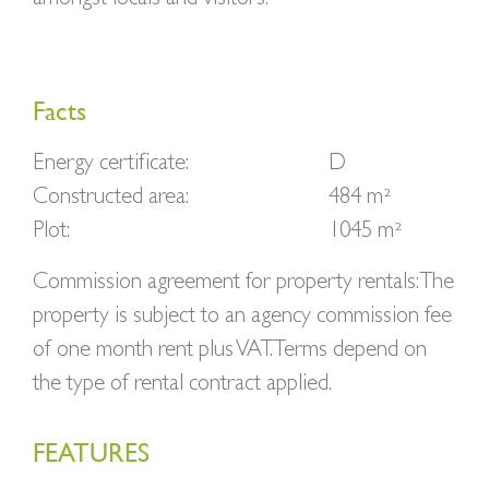
Facts
Energy certificate:
D
Constructed area:
484 m²
Plot:
1045 m²
Commission agreement for property rentals: The
property is subject to an agency commission fee
of one month rent plus VAT. Terms depend on
the type of rental contract applied.
FEATURES