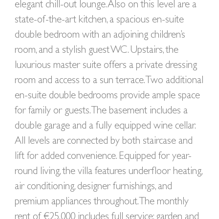
elegant chill-out lounge. Also on this level are a
state-of-the-art kitchen, a spacious en-suite
double bedroom with an adjoining children’s
room, and a stylish guest WC. Upstairs, the
luxurious master suite offers a private dressing
room and access to a sun terrace. Two additional
en-suite double bedrooms provide ample space
for family or guests. The basement includes a
double garage and a fully equipped wine cellar.
All levels are connected by both staircase and
lift for added convenience. Equipped for year-
round living, the villa features underfloor heating,
air conditioning, designer furnishings, and
premium appliances throughout. The monthly
rent of €25,000 includes full service: garden and