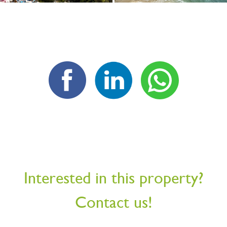
Interested in this property?
Contact us!