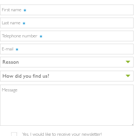
First name
Last name
Telephone number
E-mail
Reason
How did you find us?
Message
Yes, I would like to receive your newsletter!