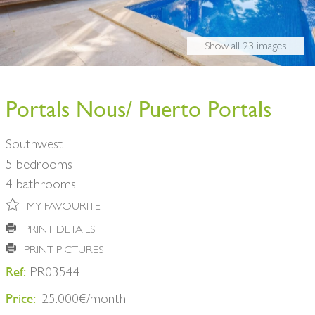
BUY A HOME
PARTNERS
OWNERS
Show all 23 images
CONTACT
NEWSLETTER
Portals Nous/ Puerto Portals
Southwest
5 bedrooms
4 bathrooms
MY FAVOURITE
PRINT DETAILS
PRINT PICTURES
Ref:
PR03544
Price:
25.000€/month