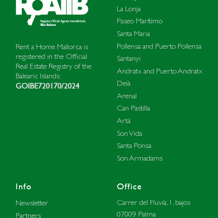
La Lonja
Paseo Marítimo
Santa Maria
Pollensa and Puerto Pollensa
Rent a Home Mallorca is
registered in the Official
Santanyi
Real Estate Registry of the
Andratx and Puerto Andratx
Balearic Islands:
Deià
GOIBE720170/2024
Arenal
Can Pastilla
Artá
Son Vida
Santa Ponsa
Son Armadams
Info
Office
Carrer del Fluvià, 1, bajos
Newsletter
07009 Palma
Partners